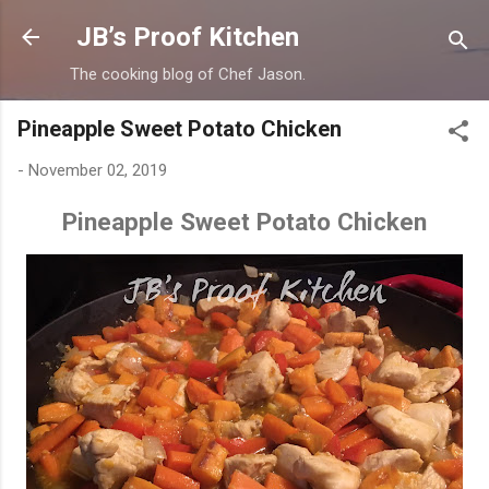
Skip to main content
JB’s Proof Kitchen
The cooking blog of Chef Jason.
Pineapple Sweet Potato Chicken
-
November 02, 2019
Pineapple Sweet Potato Chicken