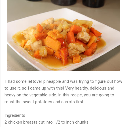
I had some leftover pineapple and was trying to figure out how
to use it, so I came up with this! Very healthy, delicious and
heavy on the vegetable side. In this recipe, you are going to
roast the sweet potatoes and carrots first.
Ingredients
2 chicken breasts cut into 1/2 to inch chunks