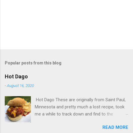
Popular posts from this blog
Hot Dago
-
August 16, 2020
Hot Dago These are originally from Saint Paul,
Minnesota and pretty much a lost recipe, took
me a while to track down and find to the
original. This is the sauce, Dago burger and the
READ MORE
hot sausage recipes. Lots of ingredients, but