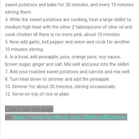
sweet potatoes and bake for 30 minutes, and every 10 minutes
stirring them.
4. While the sweet potatoes are cooking, heat a large skillet to
medium high heat with the other 2 tablespoons of olive oil and
cook chicken till there is no more pink, about 10 minutes.
5. Now add garlic, bell pepper and onion and cook for another
10 minutes stirring.
6. In a bowl, add pineapple, juice, orange juice, soy sauce,
brown sugar, ginger and salt. Mix well and pour into the skillet.
7. Add your roasted sweet potatoes and carrots and mix well.
8. Turn heat down to simmer and add the pineapple.
10. Simmer for about 20 minutes, stirring occasionally.
12. Serve on top of rice or plain.
Check out my page
at:
https://www.facebook.com/JBsProofKitchen/