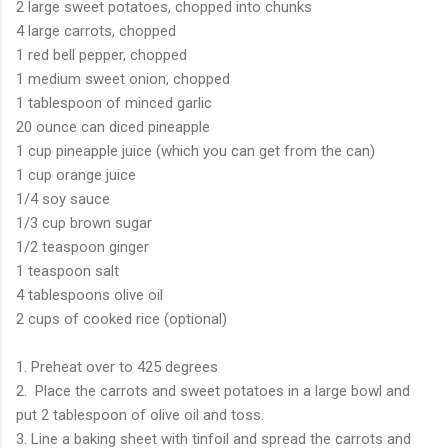
2 large sweet potatoes, chopped into chunks
4 large carrots, chopped
1 red bell pepper, chopped
1 medium sweet onion, chopped
1 tablespoon of minced garlic
20 ounce can diced pineapple
1 cup pineapple juice (which you can get from the can)
1 cup orange juice
1/4 soy sauce
1/3 cup brown sugar
1/2 teaspoon ginger
1 teaspoon salt
4 tablespoons olive oil
2 cups of cooked rice (optional)
1. Preheat over to 425 degrees
2. Place the carrots and sweet potatoes in a large bowl and
put 2 tablespoon of olive oil and toss.
3. Line a baking sheet with tinfoil and spread the carrots and