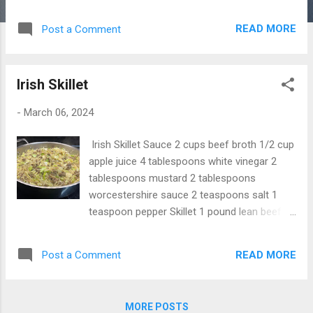
teaspoon pepper 1/4 teaspoon onion
powder 1/4 teaspoon garlic powder
READ MORE
Post a Comment
Instructions 1. Put all ingredients in a sauce
pan and mix well. 2. Bring to boil, then
simmer for 20 minutes, stirring constantly. 3.
Irish Skillet
Pull off heat and let it cool, then bottle.
-
March 06, 2024
Irish Skillet Sauce 2 cups beef broth 1/2 cup
apple juice 4 tablespoons white vinegar 2
tablespoons mustard 2 tablespoons
worcestershire sauce 2 teaspoons salt 1
teaspoon pepper Skillet 1 pound lean beef 1
red diced onion 4 bacon slices chopped 1
pound hash browns or raw potatoes 1 small
READ MORE
Post a Comment
cabbage Instructions 1. In a small sauce pan,
put all the sauce ingredients and bring to
bowl and put aside. 2. In another pan cook
MORE POSTS
the ground beef. 3. put 1 cup of the sauce in