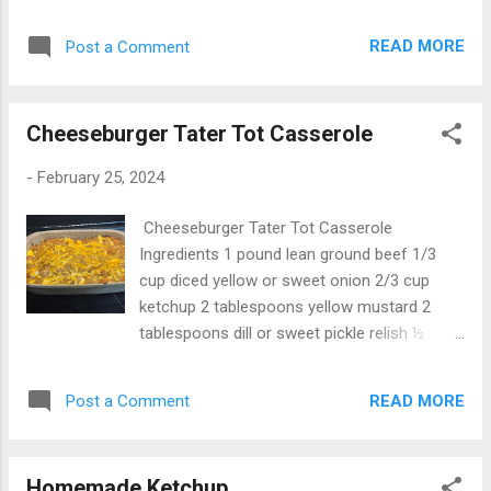
3/4 cup cheese dressing 1 cup chicken broth
3/4 cup buffalo sauce 1 cup mozzarella
READ MORE
Post a Comment
shredded 1 cup cheddar cheese shredded 2
green onion, sliced 1/4 cup blue cheese,
crumbled salt and pepper, to taste
Cheeseburger Tater Tot Casserole
Instructions Heat a large pot or saucepan
over medium heat. Add the olive oil and
-
February 25, 2024
garlic. Cook for 1 minute until the garlic is
fragrant. Add the softened cream cheese
Cheeseburger Tater Tot Casserole
and stir until it is mostly melted. Pour the
Ingredients 1 pound lean ground beef 1/3
chicken broth, ranch dressing, and buffalo
cup diced yellow or sweet onion 2/3 cup
sauce and whisk into the other ingredients
ketchup 2 tablespoons yellow mustard 2
until smooth. Add the shredded cheese and
tablespoons dill or sweet pickle relish ½
shredded chicken. Stir in until the cheeses
teaspoon salt For the cheese sauce 2
melt and the chicken is coated. Stir in the
tablespoons butter 2 tablespoons all-
drained pasta and mix until all of the
READ MORE
Post a Comment
purpose flour 1 1/2 cups milk 1/4 teaspoon
ingredients are incorpated. Season with salt
salt 1/4 teaspoon freshly ground black
and pepper to taste, and garnish with sliced
pepper 2 cups shredded cheddar cheese,
green onions and crumbled blue chee...
Homemade Ketchup