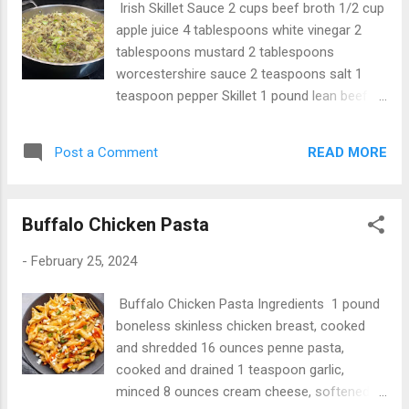
Irish Skillet Sauce 2 cups beef broth 1/2 cup
apple juice 4 tablespoons white vinegar 2
tablespoons mustard 2 tablespoons
worcestershire sauce 2 teaspoons salt 1
teaspoon pepper Skillet 1 pound lean beef 1
red diced onion 4 bacon slices chopped 1
pound hash browns or raw potatoes 1 small
READ MORE
Post a Comment
cabbage Instructions 1. In a small sauce pan,
put all the sauce ingredients and bring to
bowl and put aside. 2. In another pan cook
Buffalo Chicken Pasta
the ground beef. 3. put 1 cup of the sauce in
and put all the other ingredients in and cook
-
February 25, 2024
on medium heat for 5 minutes while
occasionally string. 4. Add the rest of the
Buffalo Chicken Pasta Ingredients 1 pound
sauce in, stir and pull off heat and serve.
boneless skinless chicken breast, cooked
and shredded 16 ounces penne pasta,
cooked and drained 1 teaspoon garlic,
minced 8 ounces cream cheese, softened