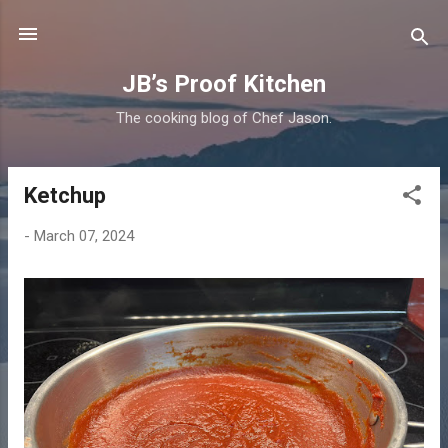
Skip to main content
JB’s Proof Kitchen
The cooking blog of Chef Jason.
Ketchup
P
o
-
March 07, 2024
s
t
s