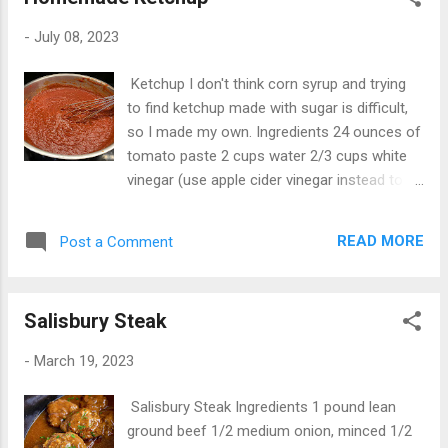
divided For the topping 1 (32 ounce) bag
tater tots Instructions Preheat oven to
-
July 08, 2023
350°F. Butter a 2-quart casserole dish, or
spray with nonstick cooking spray. In a large
Ketchup I don't think corn syrup and trying
skillet over medium heat, cook beef and
to find ketchup made with sugar is difficult,
onion stirring occasionally, until beef is
so I made my own. Ingredients 24 ounces of
brown; drain. Stir in ketchup, mustard, relish
tomato paste 2 cups water 2/3 cups white
and ½ teaspoon salt. Taste and adjust
vinegar (use apple cider vinegar instead to
seasoning as needed. Spoon mixture into
make more tangy) 2 1/2 tablespoons sugar
prepared casserole dish and smooth into an
2 teaspoons salt 1 teaspoon black pepper 1
even layer. In a medium saucepan over
READ MORE
Post a Comment
teaspoon oregano 1 teaspoon onion powder
medium heat, melt butter completely. Slowly
1 teaspoon garlic 1 teaspoon celery salt 1
whisk in the flour until smooth. Continue to
teaspoon ground mustard 1/4 teaspoon
whisk while cooking the roux until it is golden
Salisbury Steak
cayenne pepper Directions Put everything in
brown. Sl...
a sauce pan, mix well and bring to a light boil,
-
March 19, 2023
stirring constantly. Pull off heat, cover and
let cool for 2 hours. Can be canned or
Salisbury Steak Ingredients 1 pound lean
frozen for future use.
ground beef 1/2 medium onion, minced 1/2