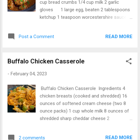
cup bread crumbs 1/4 cup milk 2 garlic
gloves 1 large egg, beaten 2 tablespoons
ketchup 1 teaspoon worcestershire sauce 1
teaspoon dijon mustard 1 teaspoon salt 1/2
teaspoon oregano 1/2 teaspoon pepper
READ MORE
Post a Comment
Directions Not finished...
Buffalo Chicken Casserole
-
February 04, 2023
Buffalo Chicken Casserole Ingredients 4
chicken breasts (cooked and shredded) 16
ounces of softened cream cheese (two 8
ounce packs) 1 cup whole milk 8 ounces of
shredded sharp cheddar cheese 2
tablespoons ranch dressing 16 ounces of
cooked penne pasta (any pasta will work)
READ MORE
2 comments