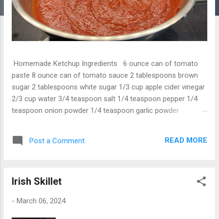
Homemade Ketchup Ingredients 6 ounce can of tomato
paste 8 ounce can of tomato sauce 2 tablespoons brown
sugar 2 tablespoons white sugar 1/3 cup apple cider vinegar
2/3 cup water 3/4 teaspoon salt 1/4 teaspoon pepper 1/4
teaspoon onion powder 1/4 teaspoon garlic powder
Instructions 1. Put all ingredients in a sauce pan and mix well.
2. Bring to boil, then simmer for 20 minutes, stirring
READ MORE
Post a Comment
constantly. 3. Pull off heat and let it cool, then bottle.
Irish Skillet
-
March 06, 2024