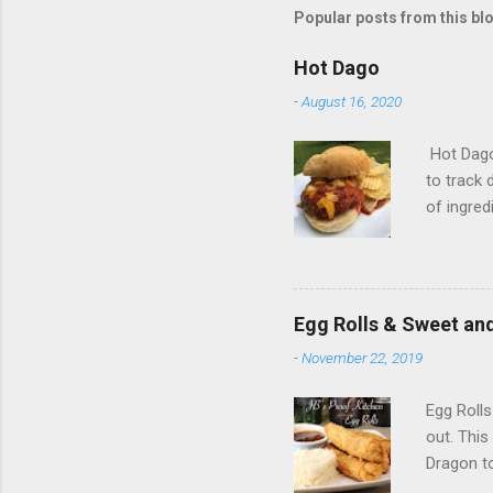
Popular posts from this bl
Hot Dago
-
August 16, 2020
Hot Dago 
to track 
of ingred
ground b
pepper 1/
shredded 
olive oi
Egg Rolls & Sweet an
29 oz of
-
November 22, 2019
chopped 
chopped 
Egg Rolls
out. This
Dragon to
20 egg ro