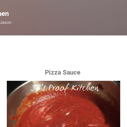
Skip to main content
hen
 Jason.
Pizza Sauce