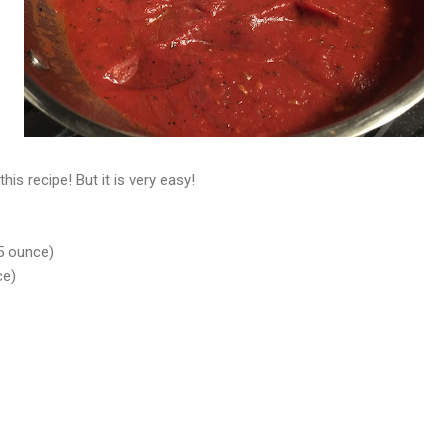
his recipe! But it is very easy!
5 ounce)
ce)