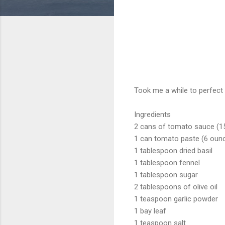
Took me a while to perfect t
Ingredients
2 cans of tomato sauce (1
1 can tomato paste (6 oun
1 tablespoon dried basil
1 tablespoon fennel
1 tablespoon sugar
2 tablespoons of olive oil
1 teaspoon garlic powder
1 bay leaf
1 teaspoon salt