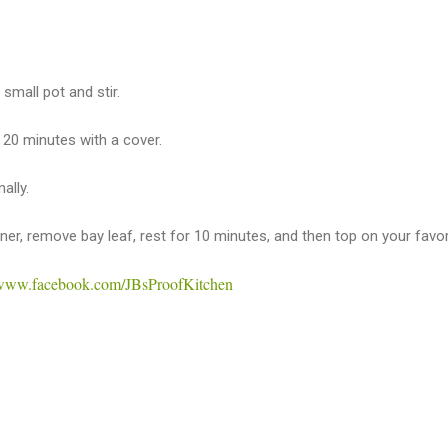
 small pot and stir.
 20 minutes with a cover.
ally.
urner, remove bay leaf, rest for 10 minutes, and then top on your favor
//www.facebook.com/JBsProofKitchen