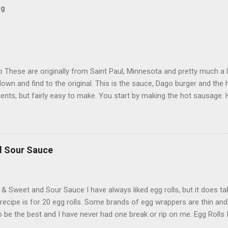
og
These are originally from Saint Paul, Minnesota and pretty much a l
down and find to the original. This is the sauce, Dago burger and the
ients, but fairly easy to make. You start by making the hot sausage.
eef 2 ground Italian pork hot sausage 1/3 cup bread crumbs 2 teas
4 cup parmesan cheese Keiser rolls or a loaf of french bread cut i
mozzarella cheese 2 bell peppers, cut and sauteed in butter (optio
l 1 cup of mushrooms sliced 1 cup onions chopped 1 tablespoon of g
d Sour Sauce
 crushed tomatoes 6 oz tomato paste 2 teaspoons basil ½ teaspoon
olives ¼ teaspoon black pepper 1 tablespoon Dijon mustard ½ chopp
sliced pepperoni Italian Hot Sausage 2 pounds ground...
 & Sweet and Sour Sauce I have always liked egg rolls, but it does t
 recipe is for 20 egg rolls. Some brands of egg wrappers are thin and
 be the best and I have never had one break or rip on me. Egg Rolls
ll wrappers 1 pound of ground pork 1 tablespoon minced garlic 1 ta