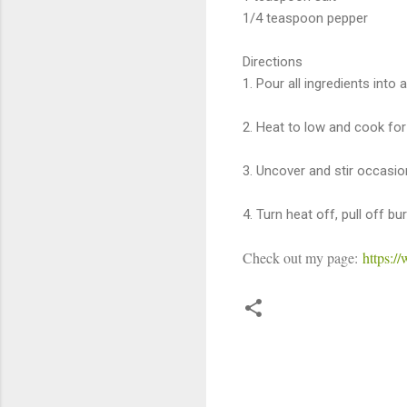
1/4 teaspoon pepper
Directions
1. Pour all ingredients into a
2. Heat to low and cook for
3. Uncover and stir occasion
4. Turn heat off, pull off b
Check out my page:
https:
C
o
m