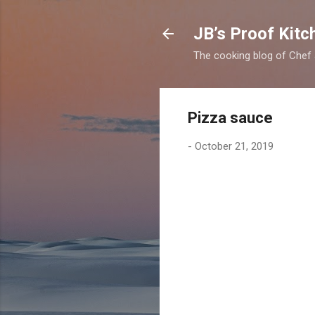
JB’s Proof Kitc
The cooking blog of Chef
Pizza sauce
-
October 21, 2019