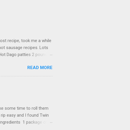
ost recipe, took me a while
 hot sausage recipes. Lots
 Hot Dago patties 2 pounds
poons salt 1 teaspoon
READ MORE
nto sections 8 ounces
nal) Sauce 2 tablespoons of
arlic minced 1 cup of water
 oregano 1 cup pitted
ed fresh parsley 3 oz
ake some time to roll them
 rip easy and I found Twin
 Ingredients 1 package of
blespoon ginger 2